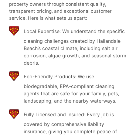
property owners through consistent quality,
transparent pricing, and exceptional customer
service. Here is what sets us apart:
Local Expertise: We understand the specific
cleaning challenges created by Hallandale
Beach’s coastal climate, including salt air
corrosion, algae growth, and seasonal storm
debris.
Eco-Friendly Products: We use
biodegradable, EPA-compliant cleaning
agents that are safe for your family, pets,
landscaping, and the nearby waterways.
Fully Licensed and Insured: Every job is
covered by comprehensive liability
insurance, giving you complete peace of