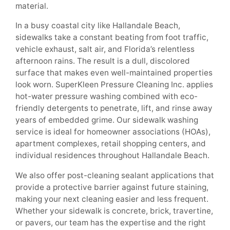
material.
In a busy coastal city like Hallandale Beach,
sidewalks take a constant beating from foot traffic,
vehicle exhaust, salt air, and Florida’s relentless
afternoon rains. The result is a dull, discolored
surface that makes even well-maintained properties
look worn. SuperKleen Pressure Cleaning Inc. applies
hot-water pressure washing combined with eco-
friendly detergents to penetrate, lift, and rinse away
years of embedded grime. Our sidewalk washing
service is ideal for homeowner associations (HOAs),
apartment complexes, retail shopping centers, and
individual residences throughout Hallandale Beach.
We also offer post-cleaning sealant applications that
provide a protective barrier against future staining,
making your next cleaning easier and less frequent.
Whether your sidewalk is concrete, brick, travertine,
or pavers, our team has the expertise and the right