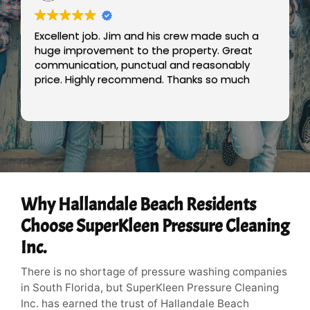
Excellent job. Jim and his crew made such a
huge improvement to the property. Great
communication, punctual and reasonably
price. Highly recommend. Thanks so much
Why Hallandale Beach Residents
Choose SuperKleen Pressure Cleaning
Inc.
There is no shortage of pressure washing companies
in South Florida, but SuperKleen Pressure Cleaning
Inc. has earned the trust of Hallandale Beach