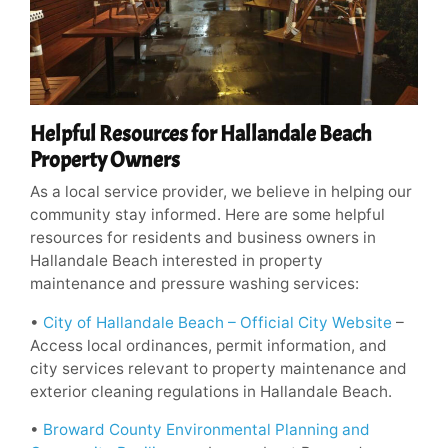
Helpful Resources for Hallandale Beach
Property Owners
As a local service provider, we believe in helping our
community stay informed. Here are some helpful
resources for residents and business owners in
Hallandale Beach interested in property
maintenance and pressure washing services:
•
City of Hallandale Beach – Official City Website
–
Access local ordinances, permit information, and
city services relevant to property maintenance and
exterior cleaning regulations in Hallandale Beach.
•
Broward County Environmental Planning and