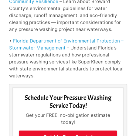
Community Resilience
– Learn about Broward
County’s environmental guidelines for water
discharge, runoff management, and eco-friendly
cleaning practices — important considerations for
any pressure washing project near waterways.
•
Florida Department of Environmental Protection –
Stormwater Management
– Understand Florida’s
stormwater regulations and how professional
pressure washing services like SuperKleen comply
with state environmental standards to protect local
waterways.
Schedule Your Pressure Washing
Service Today!
Get your FREE, no-obligation estimate
today!