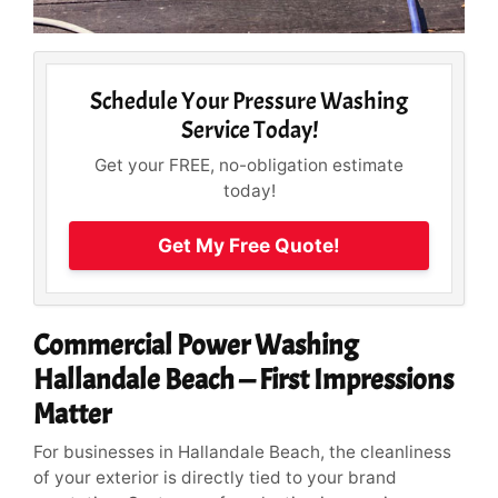
Schedule Your Pressure Washing
Service Today!
Get your FREE, no-obligation estimate
today!
Get My Free Quote!
Commercial Power Washing
Hallandale Beach — First Impressions
Matter
For businesses in Hallandale Beach, the cleanliness
of your exterior is directly tied to your brand