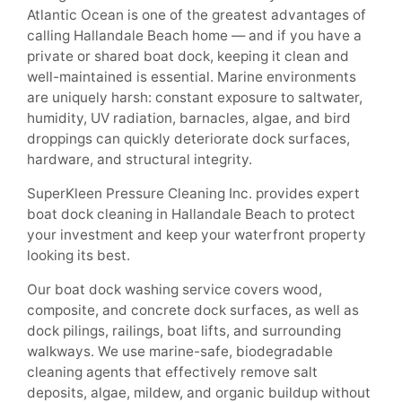
Atlantic Ocean is one of the greatest advantages of
calling Hallandale Beach home — and if you have a
private or shared boat dock, keeping it clean and
well-maintained is essential. Marine environments
are uniquely harsh: constant exposure to saltwater,
humidity, UV radiation, barnacles, algae, and bird
droppings can quickly deteriorate dock surfaces,
hardware, and structural integrity.
SuperKleen Pressure Cleaning Inc. provides expert
boat dock cleaning in Hallandale Beach to protect
your investment and keep your waterfront property
looking its best.
Our boat dock washing service covers wood,
composite, and concrete dock surfaces, as well as
dock pilings, railings, boat lifts, and surrounding
walkways. We use marine-safe, biodegradable
cleaning agents that effectively remove salt
deposits, algae, mildew, and organic buildup without