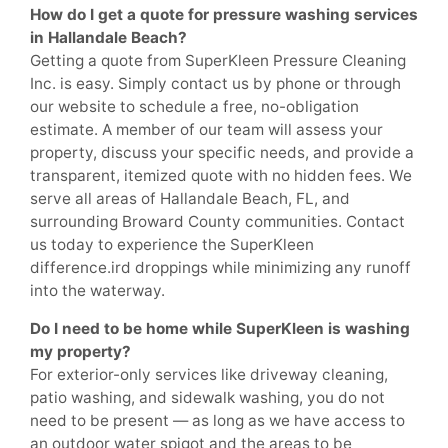
How do I get a quote for pressure washing services
in Hallandale Beach?
Getting a quote from SuperKleen Pressure Cleaning
Inc. is easy. Simply contact us by phone or through
our website to schedule a free, no-obligation
estimate. A member of our team will assess your
property, discuss your specific needs, and provide a
transparent, itemized quote with no hidden fees. We
serve all areas of Hallandale Beach, FL, and
surrounding Broward County communities. Contact
us today to experience the SuperKleen
difference.ird droppings while minimizing any runoff
into the waterway.
Do I need to be home while SuperKleen is washing
my property?
For exterior-only services like driveway cleaning,
patio washing, and sidewalk washing, you do not
need to be present — as long as we have access to
an outdoor water spigot and the areas to be