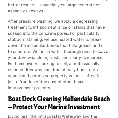
better results — especially on large concrete or
asphalt driveways.
After pressure washing, we apply a degreasing
treatment to lift and neutralize oil stains that have
soaked into the concrete pores. For particularly
stubborn staining, we use heated water to break
down the molecular bonds that hold grease and oil
to concrete. We finish with a thorough rinse to leave
your driveway clean, fresh, and ready to impress.
For homeowners looking to sell, a professionally
cleaned driveway can dramatically boost curb
appeal and perceived property value — often for
just a fraction of the cost of other home
improvement projects.
Boat Dock Cleaning Hallandale Beach
— Protect Your Marine Investment
Living near the Intracoastal Waterway and the