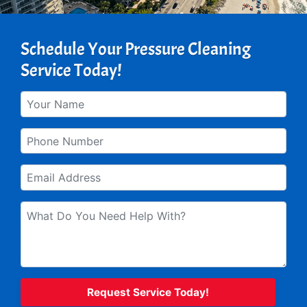
Schedule Your Pressure Cleaning
Service Today!
Your
Name
*
Phone
*
Email
*
What
do
you
need
help
with?