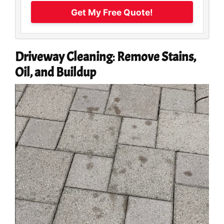
Get My Free Quote!
Driveway Cleaning
:
Remove Stains,
Oil, and Buildup