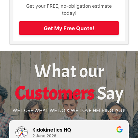
Get your FREE, no-obligation estimate
today!
Get My Free Quote!
What our
Customers
Say
WE LOVE WHAT WE DO & WE LOVE HELPING YOU!
Kidokinetics HQ
2 June 2026