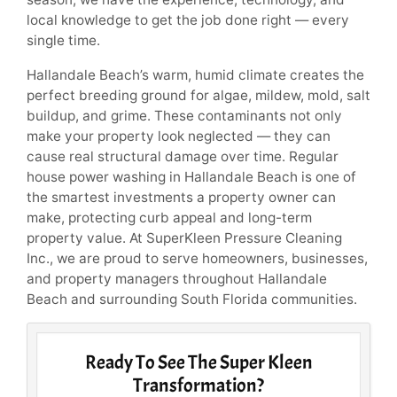
local knowledge to get the job done right — every
single time.
Hallandale Beach’s warm, humid climate creates the
perfect breeding ground for algae, mildew, mold, salt
buildup, and grime. These contaminants not only
make your property look neglected — they can
cause real structural damage over time. Regular
house power washing in Hallandale Beach is one of
the smartest investments a property owner can
make, protecting curb appeal and long-term
property value. At SuperKleen Pressure Cleaning
Inc., we are proud to serve homeowners, businesses,
and property managers throughout Hallandale
Beach and surrounding South Florida communities.
Ready To See The Super Kleen
Transformation?