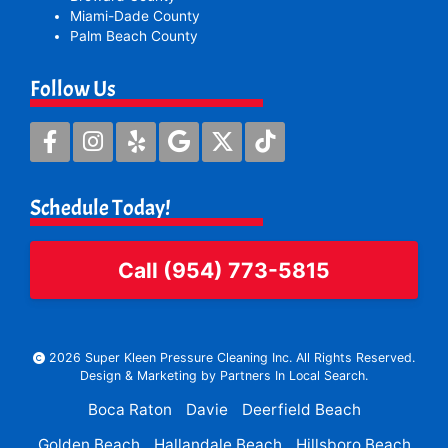
Miami-Dade County
Palm Beach County
Follow Us
Schedule Today!
Call (954) 773-5815
2026 Super Kleen Pressure Cleaning Inc. All Rights Reserved.
Design & Marketing by
Partners In Local Search
.
Boca Raton
Davie
Deerfield Beach
Golden Beach
Hallandale Beach
Hillsboro Beach