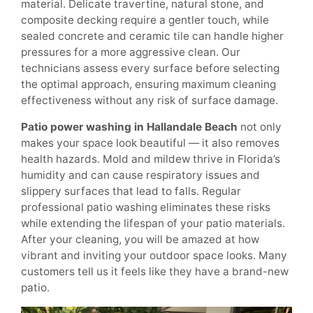
material. Delicate travertine, natural stone, and
composite decking require a gentler touch, while
sealed concrete and ceramic tile can handle higher
pressures for a more aggressive clean. Our
technicians assess every surface before selecting
the optimal approach, ensuring maximum cleaning
effectiveness without any risk of surface damage.
Patio power washing in Hallandale Beach
not only
makes your space look beautiful — it also removes
health hazards. Mold and mildew thrive in Florida’s
humidity and can cause respiratory issues and
slippery surfaces that lead to falls. Regular
professional patio washing eliminates these risks
while extending the lifespan of your patio materials.
After your cleaning, you will be amazed at how
vibrant and inviting your outdoor space looks. Many
customers tell us it feels like they have a brand-new
patio.