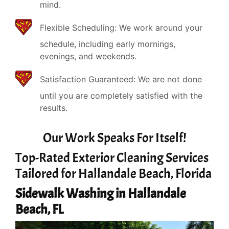
mind.
Flexible Scheduling: We work around your
schedule, including early mornings,
evenings, and weekends.
Satisfaction Guaranteed: We are not done
until you are completely satisfied with the
results.
Our Work Speaks For Itself!
Top-Rated Exterior Cleaning Services
Tailored for Hallandale Beach, Florida
Sidewalk Washing in Hallandale
Beach, FL