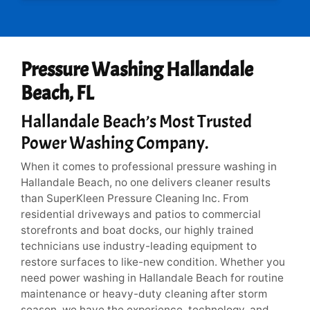
*
Pressure Washing Hallandale
Beach, FL
Hallandale Beach’s Most Trusted
Power Washing Company.
When it comes to professional pressure washing in
Hallandale Beach, no one delivers cleaner results
than SuperKleen Pressure Cleaning Inc. From
residential driveways and patios to commercial
storefronts and boat docks, our highly trained
technicians use industry-leading equipment to
restore surfaces to like-new condition. Whether you
need power washing in Hallandale Beach for routine
maintenance or heavy-duty cleaning after storm
season, we have the experience, technology, and