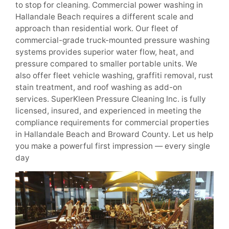
to stop for cleaning. Commercial power washing in
Hallandale Beach requires a different scale and
approach than residential work. Our fleet of
commercial-grade truck-mounted pressure washing
systems provides superior water flow, heat, and
pressure compared to smaller portable units. We
also offer fleet vehicle washing, graffiti removal, rust
stain treatment, and roof washing as add-on
services. SuperKleen Pressure Cleaning Inc. is fully
licensed, insured, and experienced in meeting the
compliance requirements for commercial properties
in Hallandale Beach and Broward County. Let us help
you make a powerful first impression — every single
day