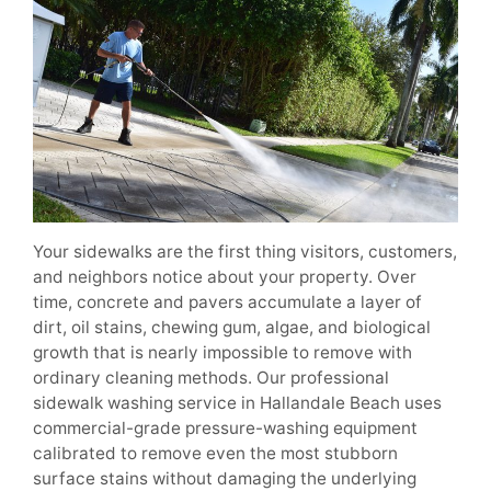
Your sidewalks are the first thing visitors, customers,
and neighbors notice about your property. Over
time, concrete and pavers accumulate a layer of
dirt, oil stains, chewing gum, algae, and biological
growth that is nearly impossible to remove with
ordinary cleaning methods. Our professional
sidewalk washing service in Hallandale Beach uses
commercial-grade pressure-washing equipment
calibrated to remove even the most stubborn
surface stains without damaging the underlying