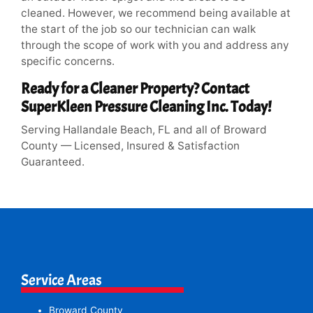
cleaned. However, we recommend being available at
the start of the job so our technician can walk
through the scope of work with you and address any
specific concerns.
Ready for a Cleaner Property? Contact
SuperKleen Pressure Cleaning Inc. Today!
Serving Hallandale Beach, FL and all of Broward
County — Licensed, Insured & Satisfaction
Guaranteed.
Service Areas
Broward County