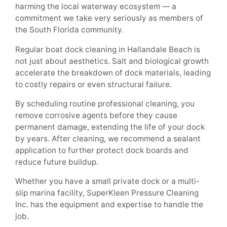
harming the local waterway ecosystem — a
commitment we take very seriously as members of
the South Florida community.
Regular boat dock cleaning in Hallandale Beach is
not just about aesthetics. Salt and biological growth
accelerate the breakdown of dock materials, leading
to costly repairs or even structural failure.
By scheduling routine professional cleaning, you
remove corrosive agents before they cause
permanent damage, extending the life of your dock
by years. After cleaning, we recommend a sealant
application to further protect dock boards and
reduce future buildup.
Whether you have a small private dock or a multi-
slip marina facility, SuperKleen Pressure Cleaning
Inc. has the equipment and expertise to handle the
job.