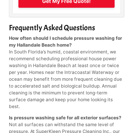
Get My Free Quote!
Frequently Asked Questions
How often should I schedule pressure washing for
my Hallandale Beach home?
In South Florida’s humid, coastal environment, we
recommend scheduling professional house power
washing in Hallandale Beach at least once or twice
per year. Homes near the Intracoastal Waterway or
ocean may benefit from more frequent cleaning due
to accelerated salt and biological buildup. Annual
cleaning is the minimum to prevent long-term
surface damage and keep your home looking its
best.
Is pressure washing safe for all exterior surfaces?
Not all surfaces can withstand the same level of
pressure. At SuperKleen Pressure Cleaning Inc., our