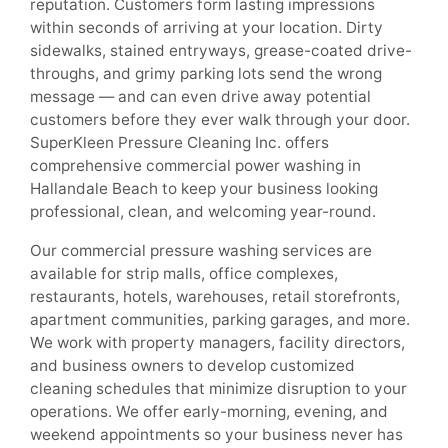
reputation. Customers form lasting impressions
within seconds of arriving at your location. Dirty
sidewalks, stained entryways, grease-coated drive-
throughs, and grimy parking lots send the wrong
message — and can even drive away potential
customers before they ever walk through your door.
SuperKleen Pressure Cleaning Inc. offers
comprehensive commercial power washing in
Hallandale Beach to keep your business looking
professional, clean, and welcoming year-round.
Our commercial pressure washing services are
available for strip malls, office complexes,
restaurants, hotels, warehouses, retail storefronts,
apartment communities, parking garages, and more.
We work with property managers, facility directors,
and business owners to develop customized
cleaning schedules that minimize disruption to your
operations. We offer early-morning, evening, and
weekend appointments so your business never has