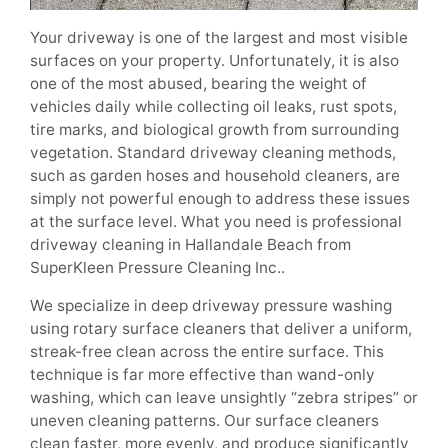
Your driveway is one of the largest and most visible
surfaces on your property. Unfortunately, it is also
one of the most abused, bearing the weight of
vehicles daily while collecting oil leaks, rust spots,
tire marks, and biological growth from surrounding
vegetation. Standard driveway cleaning methods,
such as garden hoses and household cleaners, are
simply not powerful enough to address these issues
at the surface level. What you need is professional
driveway cleaning in Hallandale Beach from
SuperKleen Pressure Cleaning Inc..
We specialize in deep driveway pressure washing
using rotary surface cleaners that deliver a uniform,
streak-free clean across the entire surface. This
technique is far more effective than wand-only
washing, which can leave unsightly “zebra stripes” or
uneven cleaning patterns. Our surface cleaners
clean faster, more evenly, and produce significantly