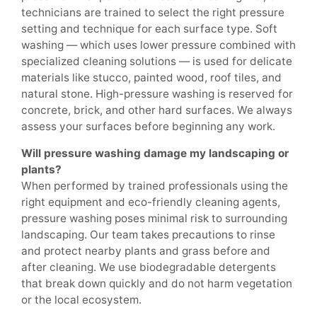
technicians are trained to select the right pressure
setting and technique for each surface type. Soft
washing — which uses lower pressure combined with
specialized cleaning solutions — is used for delicate
materials like stucco, painted wood, roof tiles, and
natural stone. High-pressure washing is reserved for
concrete, brick, and other hard surfaces. We always
assess your surfaces before beginning any work.
Will pressure washing damage my landscaping or
plants?
When performed by trained professionals using the
right equipment and eco-friendly cleaning agents,
pressure washing poses minimal risk to surrounding
landscaping. Our team takes precautions to rinse
and protect nearby plants and grass before and
after cleaning. We use biodegradable detergents
that break down quickly and do not harm vegetation
or the local ecosystem.