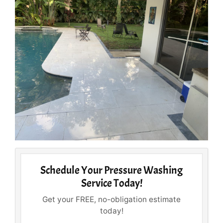
Schedule Your Pressure Washing
Service Today!
Get your FREE, no-obligation estimate
today!