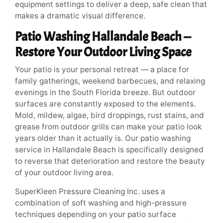
equipment settings to deliver a deep, safe clean that
makes a dramatic visual difference.
Patio Washing Hallandale Beach —
Restore Your Outdoor Living Space
Your patio is your personal retreat — a place for
family gatherings, weekend barbecues, and relaxing
evenings in the South Florida breeze. But outdoor
surfaces are constantly exposed to the elements.
Mold, mildew, algae, bird droppings, rust stains, and
grease from outdoor grills can make your patio look
years older than it actually is. Our patio washing
service in Hallandale Beach is specifically designed
to reverse that deterioration and restore the beauty
of your outdoor living area.
SuperKleen Pressure Cleaning Inc. uses a
combination of soft washing and high-pressure
techniques depending on your patio surface