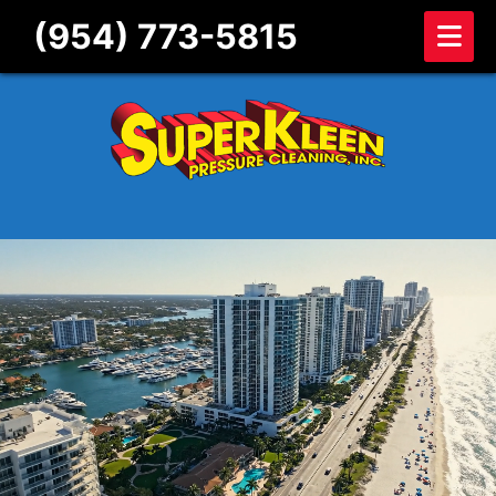
Skip to content
(954) 773-5815